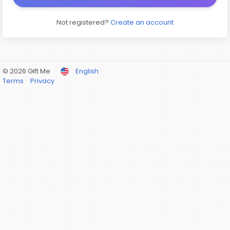
Not registered?
Create an account
© 2026 Gift Me
English
Terms
Privacy