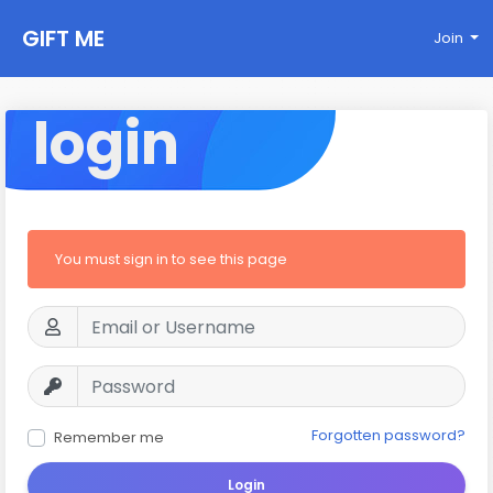
GIFT ME
Join
login
You must sign in to see this page
Forgotten password?
Remember me
Login