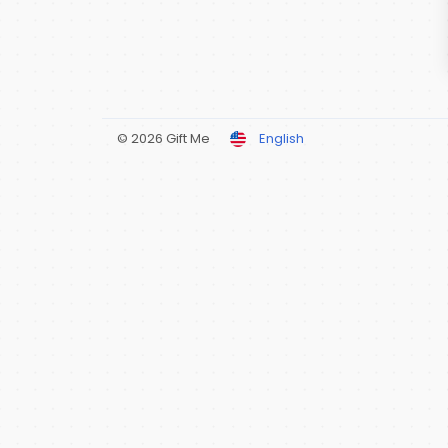
© 2026 Gift Me
English