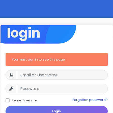
login
You must sign in to see this page
Forgotten password?
Remember me
Login