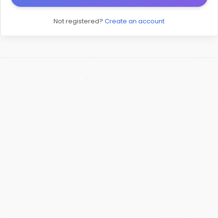
Not registered?
Create an account