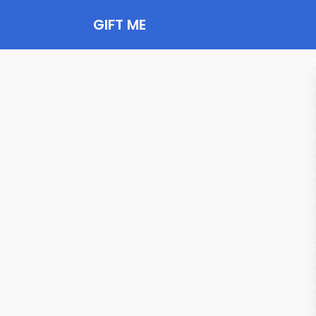
GIFT ME