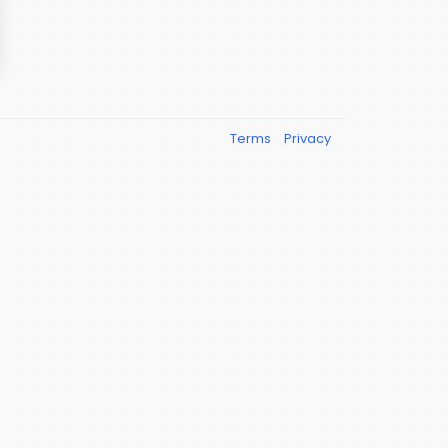
Terms
Privacy