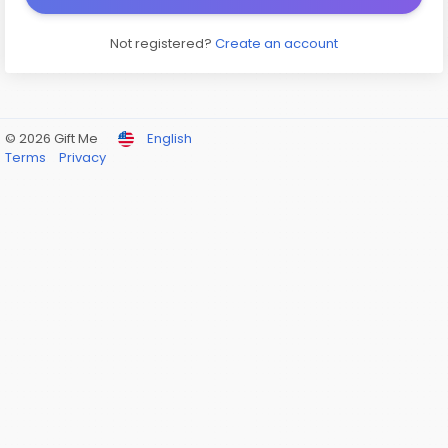
Not registered?
Create an account
© 2026 Gift Me
English
Terms
Privacy