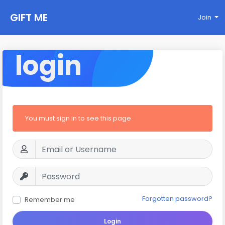
GIFT ME
Join
login
You must sign in to see this page
Forgotten password?
Remember me
Login