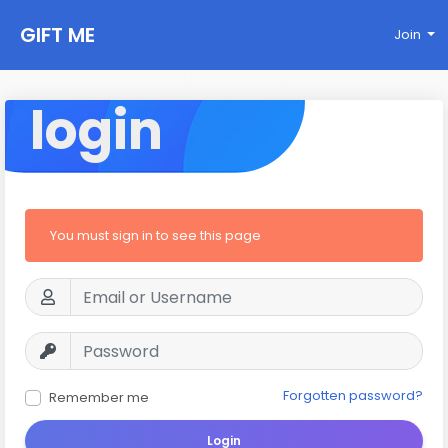
GIFT ME
Join
login
You must sign in to see this page
Forgotten password?
Remember me
Login