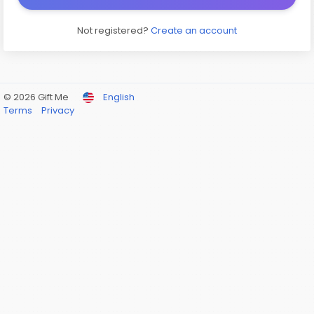
Not registered?
Create an account
© 2026 Gift Me
English
Terms
Privacy