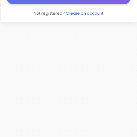
Not registered?
Create an account