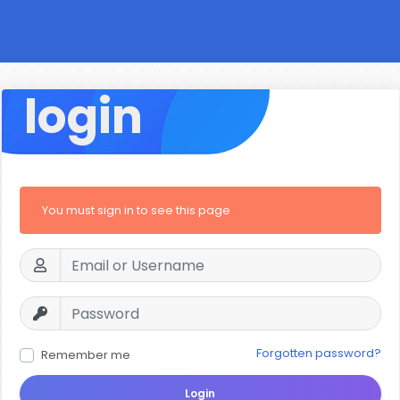
login
You must sign in to see this page
Forgotten password?
Remember me
Login