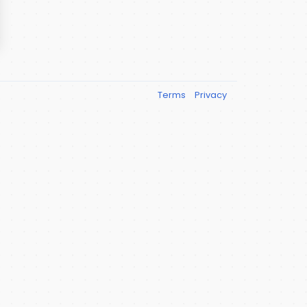
Terms
Privacy