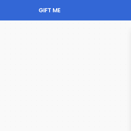
GIFT ME