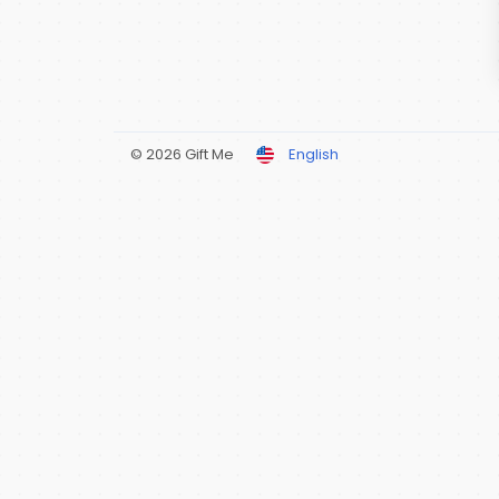
© 2026 Gift Me
English