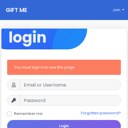
GIFT ME
Join
login
You must sign in to see this page
Forgotten password?
Remember me
Login