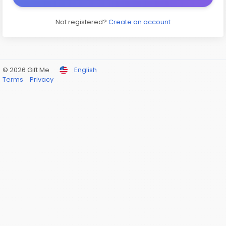
Not registered?
Create an account
© 2026 Gift Me
English
Terms
Privacy