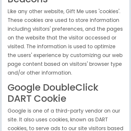
Like any other website, Gift Me uses 'cookies'.
These cookies are used to store information
including visitors' preferences, and the pages
on the website that the visitor accessed or
visited. The information is used to optimize
the users' experience by customizing our web
page content based on visitors' browser type
and/or other information.
Google DoubleClick
DART Cookie
Google is one of a third-party vendor on our
site. It also uses cookies, known as DART
cookies, to serve ads to our site visitors based