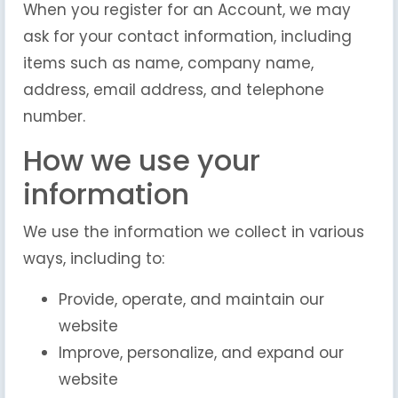
When you register for an Account, we may
ask for your contact information, including
items such as name, company name,
address, email address, and telephone
number.
How we use your
information
We use the information we collect in various
ways, including to:
Provide, operate, and maintain our
website
Improve, personalize, and expand our
website