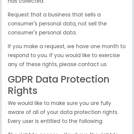
has collected.
Request that a business that sells a
consumer's personal data, not sell the
consumer's personal data.
If you make a request, we have one month to
respond to you. If you would like to exercise
any of these rights, please contact us.
GDPR Data Protection
Rights
We would like to make sure you are fully
aware of all of your data protection rights.
Every user is entitled to the following: