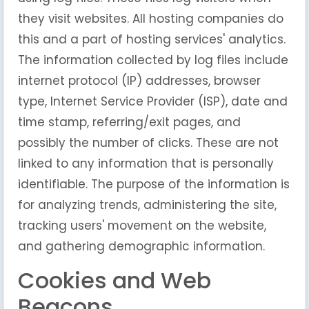
they visit websites. All hosting companies do
this and a part of hosting services' analytics.
The information collected by log files include
internet protocol (IP) addresses, browser
type, Internet Service Provider (ISP), date and
time stamp, referring/exit pages, and
possibly the number of clicks. These are not
linked to any information that is personally
identifiable. The purpose of the information is
for analyzing trends, administering the site,
tracking users' movement on the website,
and gathering demographic information.
Cookies and Web
Beacons