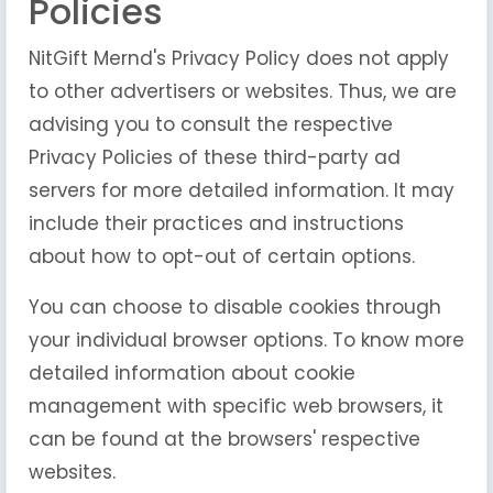
Policies
NitGift Mernd's Privacy Policy does not apply
to other advertisers or websites. Thus, we are
advising you to consult the respective
Privacy Policies of these third-party ad
servers for more detailed information. It may
include their practices and instructions
about how to opt-out of certain options.
You can choose to disable cookies through
your individual browser options. To know more
detailed information about cookie
management with specific web browsers, it
can be found at the browsers' respective
websites.