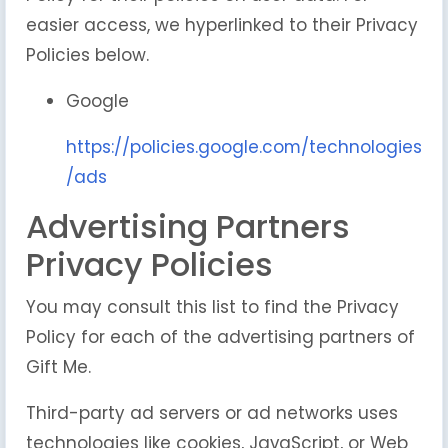
easier access, we hyperlinked to their Privacy
Policies below.
Google
https://policies.google.com/technologies
/ads
Advertising Partners
Privacy Policies
You may consult this list to find the Privacy
Policy for each of the advertising partners of
Gift Me.
Third-party ad servers or ad networks uses
technologies like cookies, JavaScript, or Web