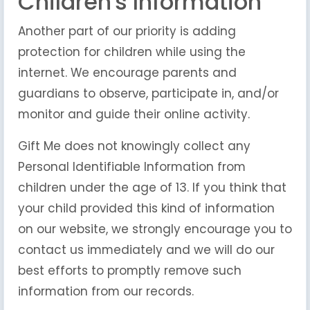
Children's Information
Another part of our priority is adding
protection for children while using the
internet. We encourage parents and
guardians to observe, participate in, and/or
monitor and guide their online activity.
Gift Me does not knowingly collect any
Personal Identifiable Information from
children under the age of 13. If you think that
your child provided this kind of information
on our website, we strongly encourage you to
contact us immediately and we will do our
best efforts to promptly remove such
information from our records.