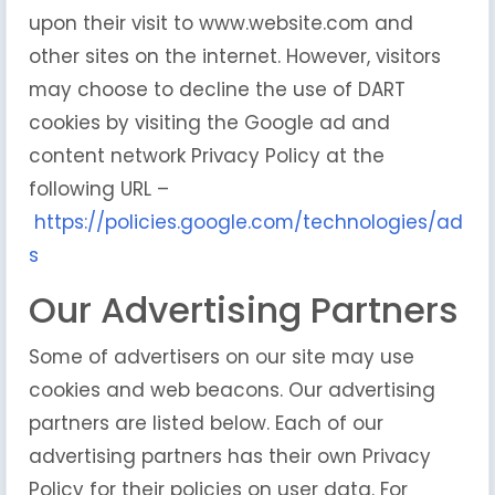
upon their visit to www.website.com and
other sites on the internet. However, visitors
may choose to decline the use of DART
cookies by visiting the Google ad and
content network Privacy Policy at the
following URL –
https://policies.google.com/technologies/ad
s
Our Advertising Partners
Some of advertisers on our site may use
cookies and web beacons. Our advertising
partners are listed below. Each of our
advertising partners has their own Privacy
Policy for their policies on user data. For