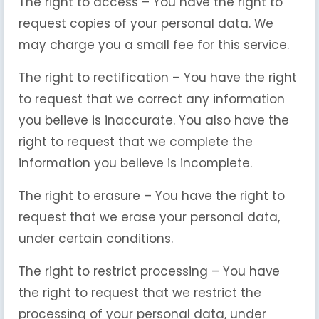
The right to access – You have the right to
request copies of your personal data. We
may charge you a small fee for this service.
The right to rectification – You have the right
to request that we correct any information
you believe is inaccurate. You also have the
right to request that we complete the
information you believe is incomplete.
The right to erasure – You have the right to
request that we erase your personal data,
under certain conditions.
The right to restrict processing – You have
the right to request that we restrict the
processing of your personal data, under