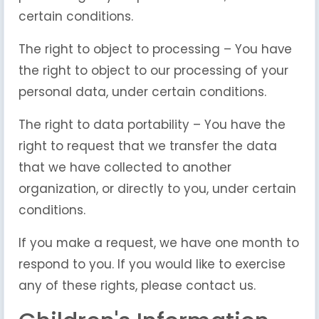
certain conditions.
The right to object to processing – You have
the right to object to our processing of your
personal data, under certain conditions.
The right to data portability – You have the
right to request that we transfer the data
that we have collected to another
organization, or directly to you, under certain
conditions.
If you make a request, we have one month to
respond to you. If you would like to exercise
any of these rights, please contact us.