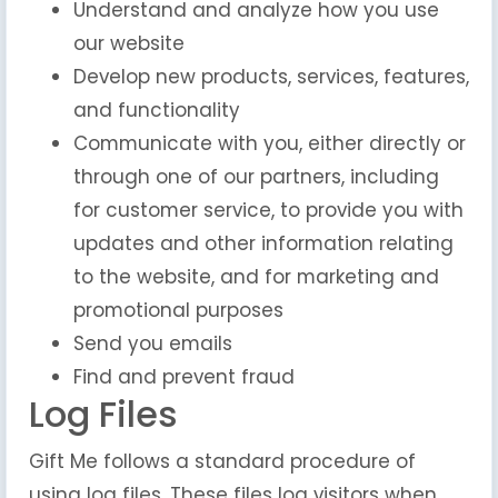
Understand and analyze how you use
our website
Develop new products, services, features,
and functionality
Communicate with you, either directly or
through one of our partners, including
for customer service, to provide you with
updates and other information relating
to the website, and for marketing and
promotional purposes
Send you emails
Find and prevent fraud
Log Files
Gift Me follows a standard procedure of
using log files. These files log visitors when