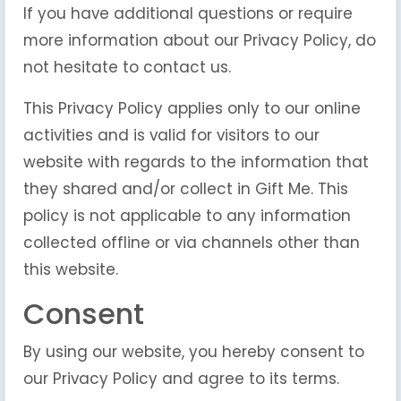
If you have additional questions or require
more information about our Privacy Policy, do
not hesitate to contact us.
This Privacy Policy applies only to our online
activities and is valid for visitors to our
website with regards to the information that
they shared and/or collect in Gift Me. This
policy is not applicable to any information
collected offline or via channels other than
this website.
Consent
By using our website, you hereby consent to
our Privacy Policy and agree to its terms.