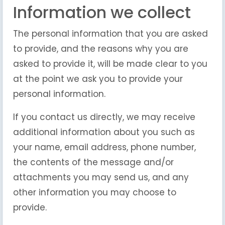
Information we collect
The personal information that you are asked
to provide, and the reasons why you are
asked to provide it, will be made clear to you
at the point we ask you to provide your
personal information.
If you contact us directly, we may receive
additional information about you such as
your name, email address, phone number,
the contents of the message and/or
attachments you may send us, and any
other information you may choose to
provide.