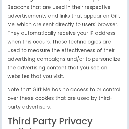
Beacons that are used in their respective
advertisements and links that appear on Gift
Me, which are sent directly to users' browser.
They automatically receive your IP address
when this occurs. These technologies are
used to measure the effectiveness of their
advertising campaigns and/or to personalize
the advertising content that you see on
websites that you visit.
Note that Gift Me has no access to or control
over these cookies that are used by third-
party advertisers.
Third Party Privacy