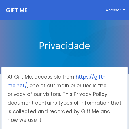
GIFT ME
Acessar
Privacidade
At Gift Me, accessible from
https://gift-
me.net/
, one of our main priorities is the
privacy of our visitors. This Privacy Policy
document contains types of information that
is collected and recorded by Gift Me and
how we use it.