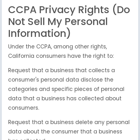
CCPA Privacy Rights (Do
Not Sell My Personal
Information)
Under the CCPA, among other rights,
California consumers have the right to:
Request that a business that collects a
consumer's personal data disclose the
categories and specific pieces of personal
data that a business has collected about
consumers.
Request that a business delete any personal
data about the consumer that a business