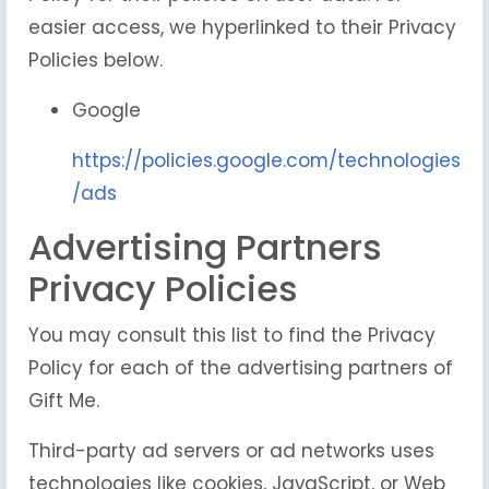
easier access, we hyperlinked to their Privacy
Policies below.
Google
https://policies.google.com/technologies
/ads
Advertising Partners
Privacy Policies
You may consult this list to find the Privacy
Policy for each of the advertising partners of
Gift Me.
Third-party ad servers or ad networks uses
technologies like cookies, JavaScript, or Web