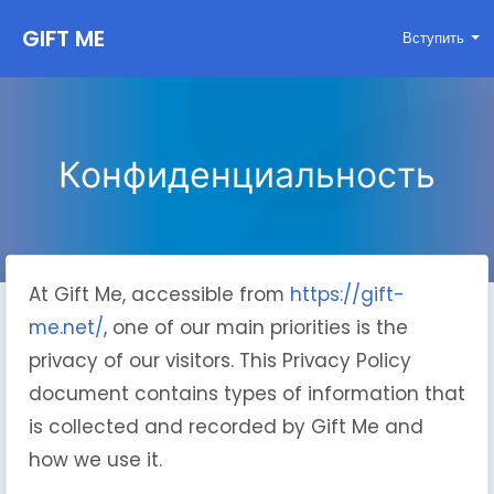
GIFT ME
Вступить
Конфиденциальность
At Gift Me, accessible from
https://gift-
me.net/
, one of our main priorities is the
privacy of our visitors. This Privacy Policy
document contains types of information that
is collected and recorded by Gift Me and
how we use it.