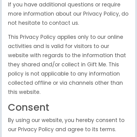
If you have additional questions or require
more information about our Privacy Policy, do
not hesitate to contact us.
This Privacy Policy applies only to our online
activities and is valid for visitors to our
website with regards to the information that
they shared and/or collect in Gift Me. This
policy is not applicable to any information
collected offline or via channels other than
this website.
Consent
By using our website, you hereby consent to
our Privacy Policy and agree to its terms.