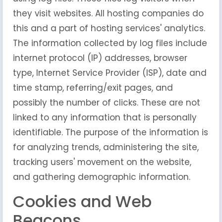
they visit websites. All hosting companies do
this and a part of hosting services' analytics.
The information collected by log files include
internet protocol (IP) addresses, browser
type, Internet Service Provider (ISP), date and
time stamp, referring/exit pages, and
possibly the number of clicks. These are not
linked to any information that is personally
identifiable. The purpose of the information is
for analyzing trends, administering the site,
tracking users' movement on the website,
and gathering demographic information.
Cookies and Web
Beacons