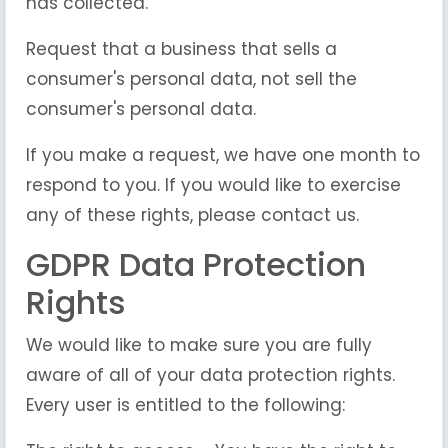
has collected.
Request that a business that sells a
consumer's personal data, not sell the
consumer's personal data.
If you make a request, we have one month to
respond to you. If you would like to exercise
any of these rights, please contact us.
GDPR Data Protection
Rights
We would like to make sure you are fully
aware of all of your data protection rights.
Every user is entitled to the following: