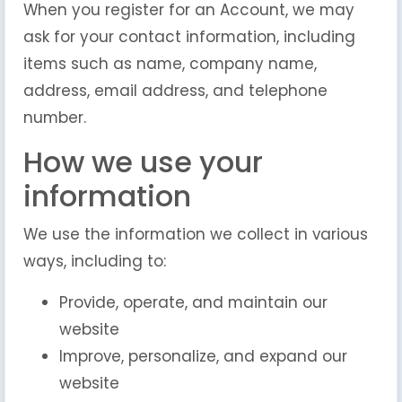
When you register for an Account, we may
ask for your contact information, including
items such as name, company name,
address, email address, and telephone
number.
How we use your
information
We use the information we collect in various
ways, including to:
Provide, operate, and maintain our
website
Improve, personalize, and expand our
website