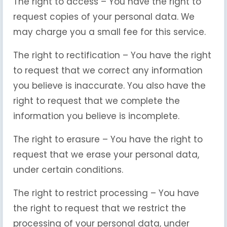
The right to access – You have the right to
request copies of your personal data. We
may charge you a small fee for this service.
The right to rectification – You have the right
to request that we correct any information
you believe is inaccurate. You also have the
right to request that we complete the
information you believe is incomplete.
The right to erasure – You have the right to
request that we erase your personal data,
under certain conditions.
The right to restrict processing – You have
the right to request that we restrict the
processing of your personal data, under