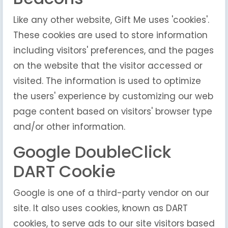
Like any other website, Gift Me uses 'cookies'.
These cookies are used to store information
including visitors' preferences, and the pages
on the website that the visitor accessed or
visited. The information is used to optimize
the users' experience by customizing our web
page content based on visitors' browser type
and/or other information.
Google DoubleClick
DART Cookie
Google is one of a third-party vendor on our
site. It also uses cookies, known as DART
cookies, to serve ads to our site visitors based