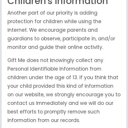
Children's Information
Another part of our priority is adding
protection for children while using the
internet. We encourage parents and
guardians to observe, participate in, and/or
monitor and guide their online activity.
Gift Me does not knowingly collect any
Personal Identifiable Information from
children under the age of 13. If you think that
your child provided this kind of information
on our website, we strongly encourage you to
contact us immediately and we will do our
best efforts to promptly remove such
information from our records.