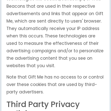
Beacons that are used in their respective
advertisements and links that appear on Gift
Me, which are sent directly to users' browser.
They automatically receive your IP address
when this occurs. These technologies are
used to measure the effectiveness of their
advertising campaigns and/or to personalize
the advertising content that you see on
websites that you visit.
Note that Gift Me has no access to or control
over these cookies that are used by third-
party advertisers.
Third Party Privacy