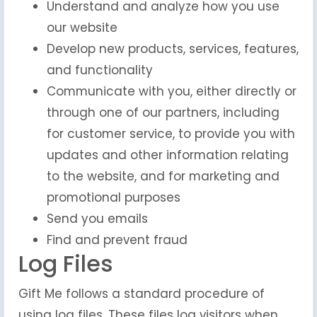
Understand and analyze how you use
our website
Develop new products, services, features,
and functionality
Communicate with you, either directly or
through one of our partners, including
for customer service, to provide you with
updates and other information relating
to the website, and for marketing and
promotional purposes
Send you emails
Find and prevent fraud
Log Files
Gift Me follows a standard procedure of
using log files. These files log visitors when