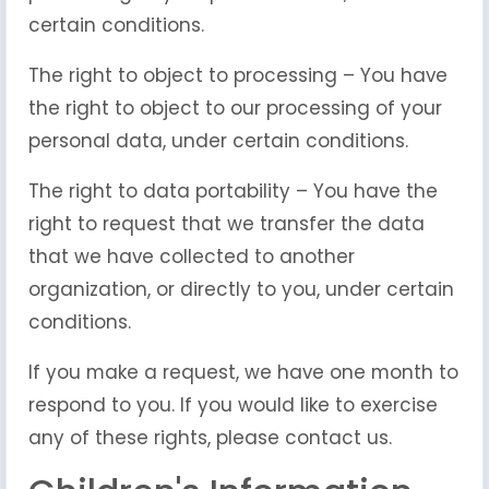
certain conditions.
The right to object to processing – You have
the right to object to our processing of your
personal data, under certain conditions.
The right to data portability – You have the
right to request that we transfer the data
that we have collected to another
organization, or directly to you, under certain
conditions.
If you make a request, we have one month to
respond to you. If you would like to exercise
any of these rights, please contact us.