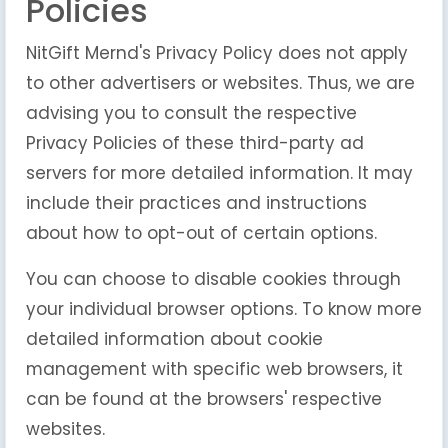
Policies
NitGift Mernd's Privacy Policy does not apply
to other advertisers or websites. Thus, we are
advising you to consult the respective
Privacy Policies of these third-party ad
servers for more detailed information. It may
include their practices and instructions
about how to opt-out of certain options.
You can choose to disable cookies through
your individual browser options. To know more
detailed information about cookie
management with specific web browsers, it
can be found at the browsers' respective
websites.