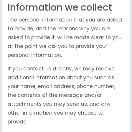
Information we collect
The personal information that you are asked
to provide, and the reasons why you are
asked to provide it, will be made clear to you
at the point we ask you to provide your
personal information.
If you contact us directly, we may receive
additional information about you such as
your name, email address, phone number,
the contents of the message and/or
attachments you may send us, and any
other information you may choose to
provide.