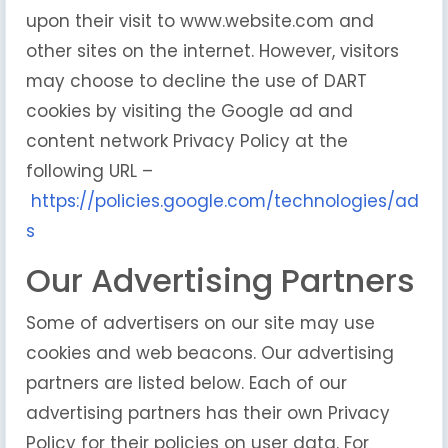
upon their visit to www.website.com and
other sites on the internet. However, visitors
may choose to decline the use of DART
cookies by visiting the Google ad and
content network Privacy Policy at the
following URL –
https://policies.google.com/technologies/ad
s
Our Advertising Partners
Some of advertisers on our site may use
cookies and web beacons. Our advertising
partners are listed below. Each of our
advertising partners has their own Privacy
Policy for their policies on user data. For