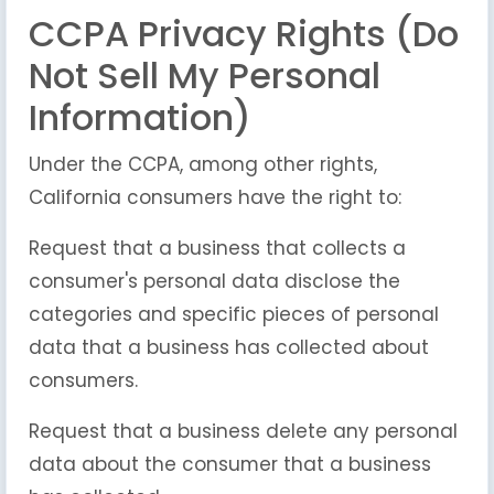
CCPA Privacy Rights (Do
Not Sell My Personal
Information)
Under the CCPA, among other rights,
California consumers have the right to:
Request that a business that collects a
consumer's personal data disclose the
categories and specific pieces of personal
data that a business has collected about
consumers.
Request that a business delete any personal
data about the consumer that a business