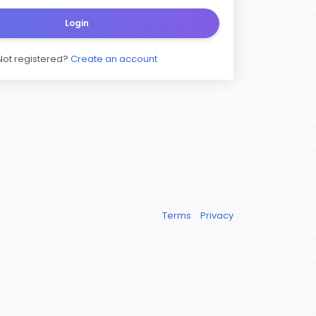
Login
Not registered?
Create an account
Terms
Privacy