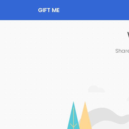
GIFT ME
Share