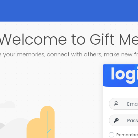
Welcome to Gift M
 your memories, connect with others, make new f
log
Remembe