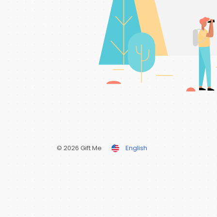
© 2026 Gift Me
English