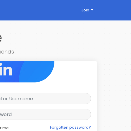
Join
e
riends
in
Forgotten password?
r me